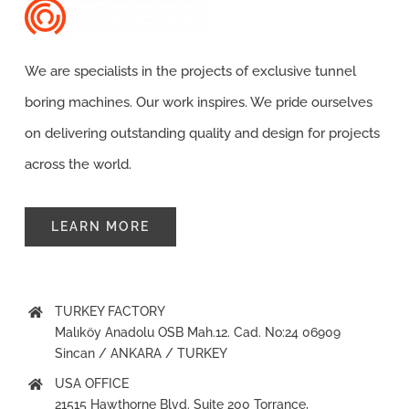
Contact
We are specialists in the projects of exclusive tunnel
boring machines. Our work inspires. We pride ourselves
on delivering outstanding quality and design for projects
across the world.
LEARN MORE
TURKEY FACTORY
Malıköy Anadolu OSB Mah.12. Cad. No:24 06909
Sincan / ANKARA / TURKEY
USA OFFICE
21515 Hawthorne Blvd. Suite 200 Torrance,