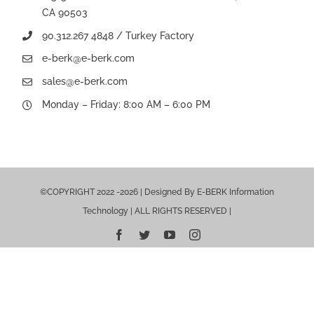
CA 90503
90.312.267 4848 / Turkey Factory
e-berk@e-berk.com
sales@e-berk.com
Monday – Friday: 8:00 AM – 6:00 PM
©COPYRIGHT 2022 -2026 | Designed By E-BERK Information
Technology | ALL RIGHTS RESERVED |