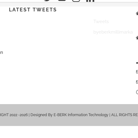
LATEST TWEETS
Tweets
byeberkmillimarka
gn
HT 2022 -2026 | Designed By E-BERK Information Technology | ALL RIGHTS R