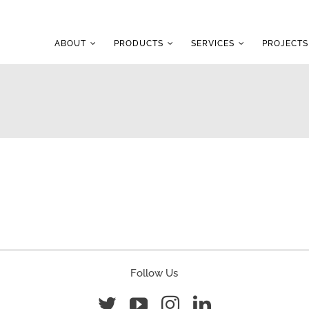
ABOUT
PRODUCTS
SERVICES
PROJECTS
Follow Us