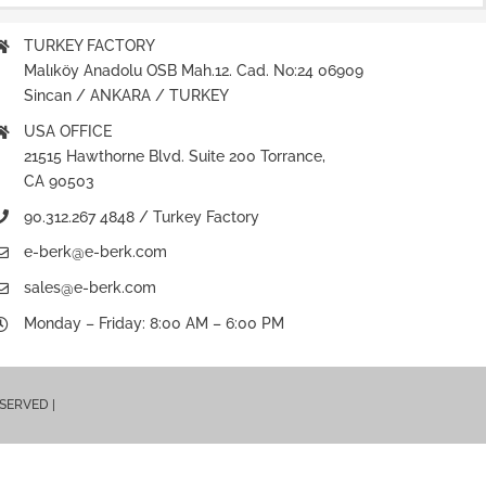
TURKEY FACTORY
Malıköy Anadolu OSB Mah.12. Cad. No:24 06909
Sincan / ANKARA / TURKEY
USA OFFICE
21515 Hawthorne Blvd. Suite 200 Torrance,
CA 90503
90.312.267 4848 / Turkey Factory
e-berk@e-berk.com
sales@e-berk.com
Monday – Friday: 8:00 AM – 6:00 PM
ESERVED |