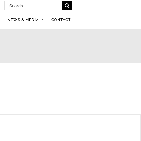
Search
for:
NEWS & MEDIA
CONTACT