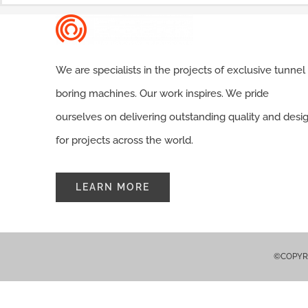
We are specialists in the projects of exclusive tunnel
boring machines. Our work inspires. We pride
ourselves on delivering outstanding quality and desi
for projects across the world.
LEARN MORE
©COPYRIG