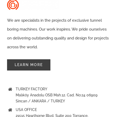
Contact
We are specialists in the projects of exclusive tunnel
boring machines. Our work inspires. We pride ourselves
on delivering outstanding quality and design for projects
across the world.
LEARN MORE
TURKEY FACTORY
Malıköy Anadolu OSB Mah.12. Cad. No:24 06909
Sincan / ANKARA / TURKEY
USA OFFICE
21515 Hawthorne Blvd. Suite 200 Torrance,