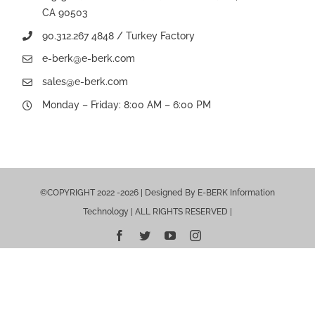
CA 90503
90.312.267 4848 / Turkey Factory
e-berk@e-berk.com
sales@e-berk.com
Monday – Friday: 8:00 AM – 6:00 PM
©COPYRIGHT 2022 -2026 | Designed By E-BERK Information
Technology | ALL RIGHTS RESERVED |