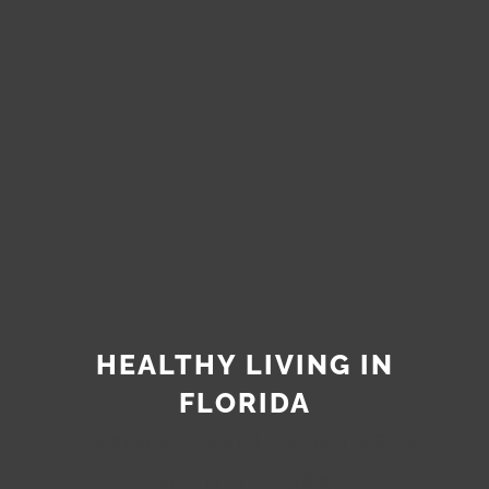
HEALTHY LIVING IN
FLORIDA
FLEXIBLE HEALTH FACILITIES IN
SOUTH FLORIDA