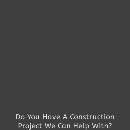
Do You Have A Construction
Project We Can Help With?